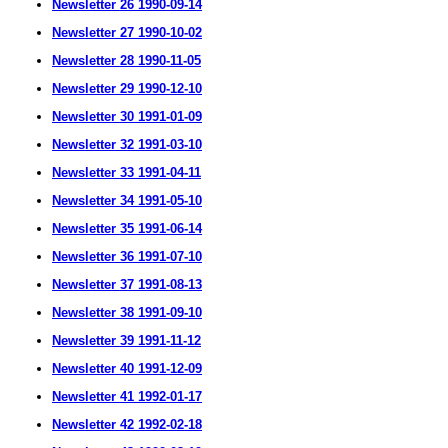
Newsletter 26 1990-09-14
Newsletter 27 1990-10-02
Newsletter 28 1990-11-05
Newsletter 29 1990-12-10
Newsletter 30 1991-01-09
Newsletter 32 1991-03-10
Newsletter 33 1991-04-11
Newsletter 34 1991-05-10
Newsletter 35 1991-06-14
Newsletter 36 1991-07-10
Newsletter 37 1991-08-13
Newsletter 38 1991-09-10
Newsletter 39 1991-11-12
Newsletter 40 1991-12-09
Newsletter 41 1992-01-17
Newsletter 42 1992-02-18