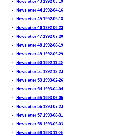
Newsletter 43 1992-03-19
Newsletter 44 1992-04-16
Newsletter 45 1992-05-18
Newsletter 46 1992-06-23
Newsletter 47 1992-07-20
Newsletter 48 1992-08-19
Newsletter 49 1992-09-29
Newsletter 50 1992-11-20
Newsletter 51 1992-12-23
Newsletter 53 1993-02-26
Newsletter 54 1993-04-04
Newsletter 55 1993-06-05
Newsletter 56 1993-07-23
Newsletter 57 1993-08-31
Newsletter 58 1993-09-03
Newsletter 59 1993-11-05