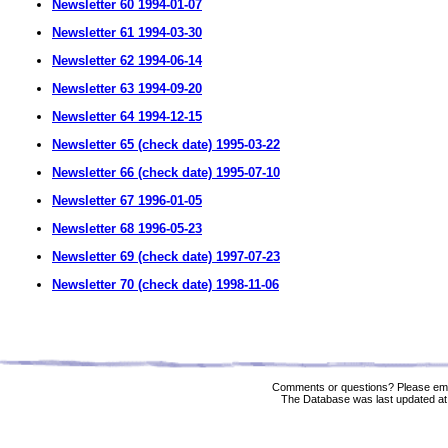
Newsletter 60 1994-01-07
Newsletter 61 1994-03-30
Newsletter 62 1994-06-14
Newsletter 63 1994-09-20
Newsletter 64 1994-12-15
Newsletter 65 (check date) 1995-03-22
Newsletter 66 (check date) 1995-07-10
Newsletter 67 1996-01-05
Newsletter 68 1996-05-23
Newsletter 69 (check date) 1997-07-23
Newsletter 70 (check date) 1998-11-06
Comments or questions? Please ema
The Database was last updated at