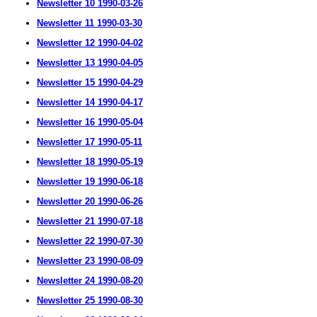
Newsletter 10 1990-03-26
Newsletter 11 1990-03-30
Newsletter 12 1990-04-02
Newsletter 13 1990-04-05
Newsletter 15 1990-04-29
Newsletter 14 1990-04-17
Newsletter 16 1990-05-04
Newsletter 17 1990-05-11
Newsletter 18 1990-05-19
Newsletter 19 1990-06-18
Newsletter 20 1990-06-26
Newsletter 21 1990-07-18
Newsletter 22 1990-07-30
Newsletter 23 1990-08-09
Newsletter 24 1990-08-20
Newsletter 25 1990-08-30