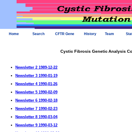
Home
Search
CFTR Gene
History
Team
Sta
Cystic Fibrosis Genetic Analysis C
Newsletter 2 1989-12-22
Newsletter 3 1990-01-19
Newsletter 4 1990-01-26
Newsletter 5 1990-02-09
Newsletter 6 1990-02-18
Newsletter 7 1990-02-23
Newsletter 8 1990-03-04
Newsletter 9 1990-03-12