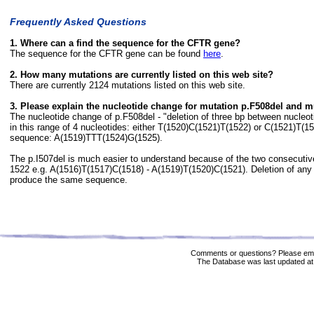
Frequently Asked Questions
1. Where can a find the sequence for the CFTR gene?
The sequence for the CFTR gene can be found
here
.
2. How many mutations are currently listed on this web site?
There are currently 2124 mutations listed on this web site.
3. Please explain the nucleotide change for mutation p.F508del and m
The nucleotide change of p.F508del - "deletion of three bp between nucle
in this range of 4 nucleotides: either T(1520)C(1521)T(1522) or C(1521)T(
sequence: A(1519)TTT(1524)G(1525).
The p.I507del is much easier to understand because of the two consecuti
1522 e.g. A(1516)T(1517)C(1518) - A(1519)T(1520)C(1521). Deletion of any 
produce the same sequence.
Comments or questions? Please ema
The Database was last updated at