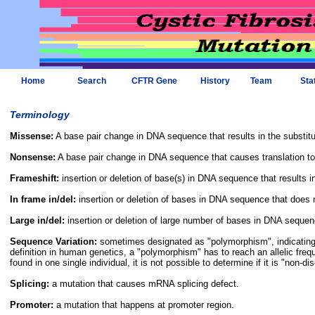
Home
Search
CFTR Gene
History
Team
Sta
Terminology
Missense:
A base pair change in DNA sequence that results in the substitu
Nonsense:
A base pair change in DNA sequence that causes translation to
Frameshift:
insertion or deletion of base(s) in DNA sequence that results in 
In frame in/del:
insertion or deletion of bases in DNA sequence that does not
Large in/del:
insertion or deletion of large number of bases in DNA sequen
Sequence Variation:
sometimes designated as "polymorphism", indicating t
definition in human genetics, a "polymorphism" has to reach an allelic freq
found in one single individual, it is not possible to determine if it is "non-d
Splicing:
a mutation that causes mRNA splicing defect.
Promoter:
a mutation that happens at promoter region.