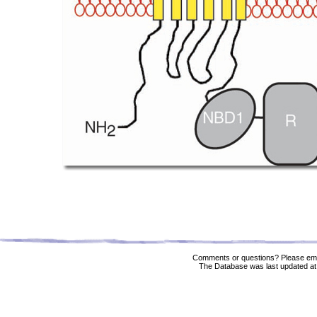
Comments or questions? Please ema
The Database was last updated at