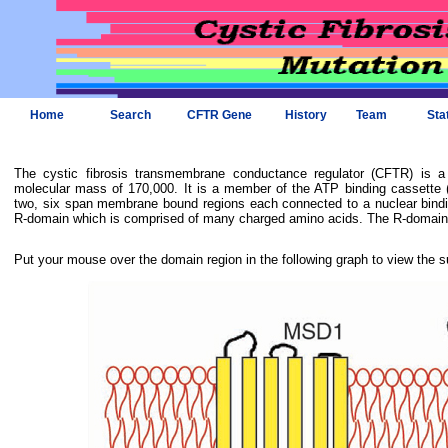
Home
Search
CFTR Gene
History
Team
Sta
The cystic fibrosis transmembrane conductance regulator (CFTR) is 
molecular mass of 170,000. It is a member of the ATP binding cassette (
two, six span membrane bound regions each connected to a nuclear bindi
R-domain which is comprised of many charged amino acids. The R-domain i
Put your mouse over the domain region in the following graph to view the s