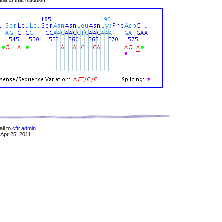
ils of that mutation.
il to
cftr.admin
 Apr 25, 2011