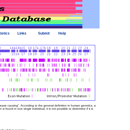
tistics
Links
Submit
Help
sease causing". According to the general definition in human genetics, a
 found in one single individual, it is not possible to determine if it is