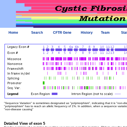
Home
Search
CFTR Gene
History
Team
Sta
"Sequence Variation" is sometimes designated as "polymorphism", indicating that it is "non-di
"polymorphism" has to reach an allelic frequency of 1%. In addition, when a sequence variation is
"non-disease causing"
Detailed View of exon 5