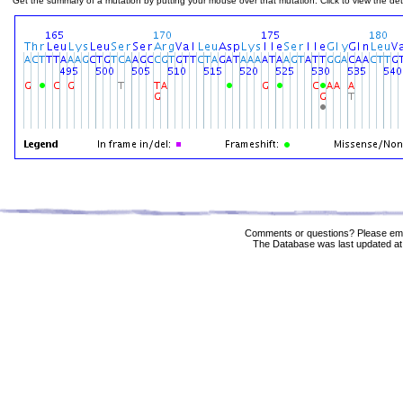
Get the summary of a mutation by putting your mouse over that mutation. Click to view the deta
Comments or questions? Please ema
The Database was last updated at