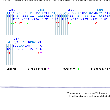
Get the summary of a mutation by putting your mouse over that mutation. Click to view the deta
Comments or questions? Please ema
The Database was last updated at