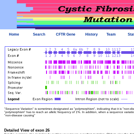
Home
Search
CFTR Gene
History
Team
Sta
"Sequence Variation" is sometimes designated as "polymorphism", indicating that it is "non-di
"polymorphism" has to reach an allelic frequency of 1%. In addition, when a sequence variation is
"non-disease causing"
Detailed View of exon 26