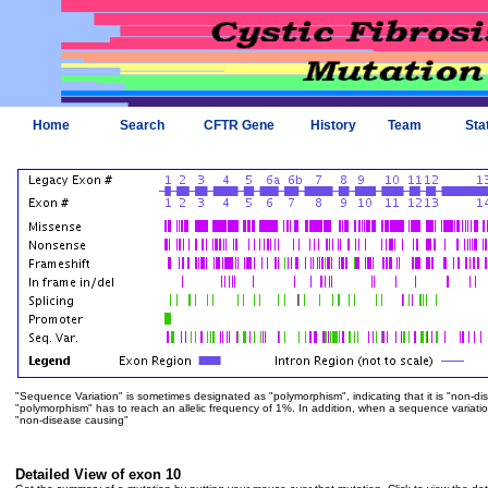
Home
Search
CFTR Gene
History
Team
Sta
"Sequence Variation" is sometimes designated as "polymorphism", indicating that it is "non-di
"polymorphism" has to reach an allelic frequency of 1%. In addition, when a sequence variation is
"non-disease causing"
Detailed View of exon 10