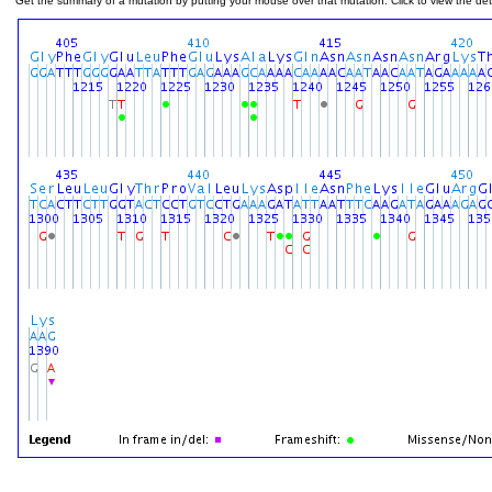
Get the summary of a mutation by putting your mouse over that mutation. Click to view the deta