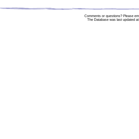
Comments or questions? Please ema
The Database was last updated at