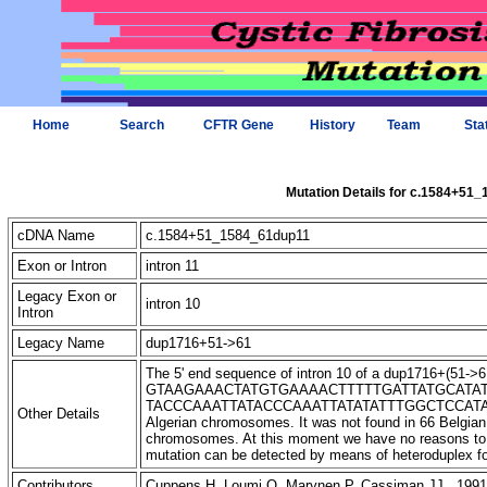
Home
Search
CFTR Gene
History
Team
Sta
Mutation Details for c.1584+51
cDNA Name
c.1584+51_1584_61dup11
Exon or Intron
intron 11
Legacy Exon or
intron 10
Intron
Legacy Name
dup1716+51->61
The 5' end sequence of intron 10 of a dup1716+(51->61) 
GTAAGAAACTATGTGAAAACTTTTTGATTATGCATA
TACCCAAATTATACCCAAATTATATATTTGGCTCCATATTC-3'
Other Details
Algerian chromosomes. It was not found in 66 Belgia
chromosomes. At this moment we have no reasons to be
mutation can be detected by means of heteroduplex f
Contributors
Cuppens H, Loumi O, Marynen P, Cassiman JJ 1991