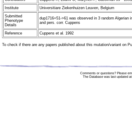
Institute
Universitiare Ziekenhuizen Leuven, Belgium
Submitted
dup1716+51->61 was observed in 3 random Algerian ind
Phenotype
and pers. corr. Cuppens
Details
Reference
Cuppens et al. 1992
To check if there are any papers published about this mutation/variant on 
Comments or questions? Please ema
The Database was last updated at