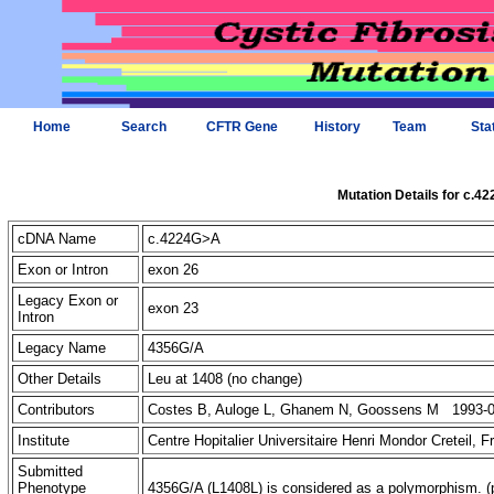
Home
Search
CFTR Gene
History
Team
Sta
Mutation Details for c.4
cDNA Name
c.4224G>A
Exon or Intron
exon 26
Legacy Exon or
exon 23
Intron
Legacy Name
4356G/A
Other Details
Leu at 1408 (no change)
Contributors
Costes B, Auloge L, Ghanem N, Goossens M 1993-0
Institute
Centre Hopitalier Universitaire Henri Mondor Creteil, 
Submitted
Phenotype
4356G/A (L1408L) is considered as a polymorphism. (