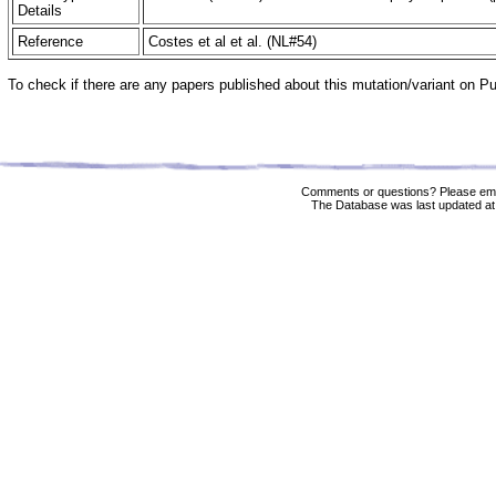
Details
Reference
Costes et al et al. (NL#54)
To check if there are any papers published about this mutation/variant on 
Comments or questions? Please ema
The Database was last updated at