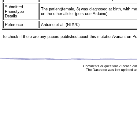
Submitted
The patient(female, 8) was diagnosed at birth, with m
Phenotype
on the other allele. (pers.corr.Arduino)
Details
Reference
Arduino et al. (NL#70)
To check if there are any papers published about this mutation/variant on 
Comments or questions? Please ema
The Database was last updated at