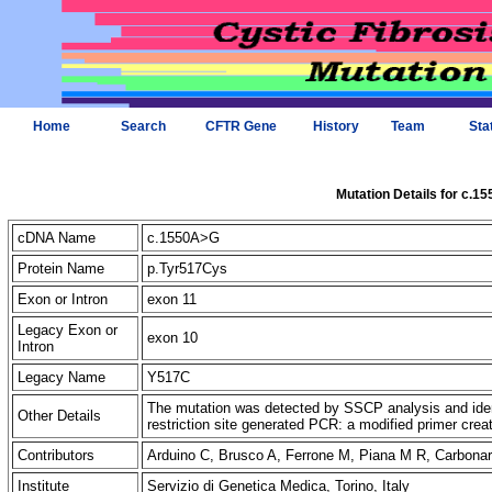
Home
Search
CFTR Gene
History
Team
Sta
Mutation Details for c.1
cDNA Name
c.1550A>G
Protein Name
p.Tyr517Cys
Exon or Intron
exon 11
Legacy Exon or
exon 10
Intron
Legacy Name
Y517C
The mutation was detected by SSCP analysis and iden
Other Details
restriction site generated PCR: a modified primer cre
Contributors
Arduino C, Brusco A, Ferrone M, Piana M R, Carbon
Institute
Servizio di Genetica Medica, Torino, Italy