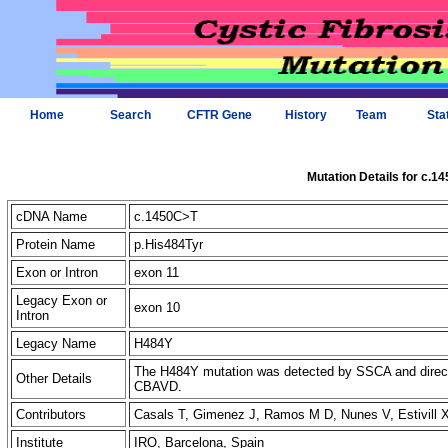
Home
Search
CFTR Gene
History
Team
Sta
Mutation Details for c.1
cDNA Name
c.1450C>T
Protein Name
p.His484Tyr
Exon or Intron
exon 11
Legacy Exon or
exon 10
Intron
Legacy Name
H484Y
The H484Y mutation was detected by SSCA and direct
Other Details
CBAVD.
Contributors
Casals T, Gimenez J, Ramos M D, Nunes V, Estivill
Institute
IRO, Barcelona, Spain