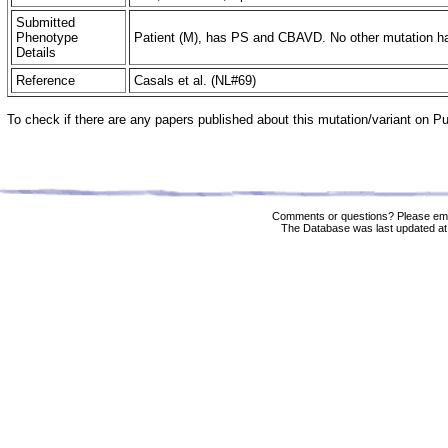
Submitted
Phenotype
Patient (M), has PS and CBAVD. No other mutation ha
Details
Reference
Casals et al. (NL#69)
To check if there are any papers published about this mutation/variant on 
Comments or questions? Please ema
The Database was last updated at