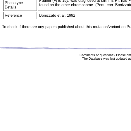
Patient (F) is 15y, was diagnosed at birth, is PI, 
Phenotype
found on the other chromosome. (Pers. corr. Bonizzat
Details
Reference
Bonizzato et al. 1992
To check if there are any papers published about this mutation/variant on 
Comments or questions? Please ema
The Database was last updated at