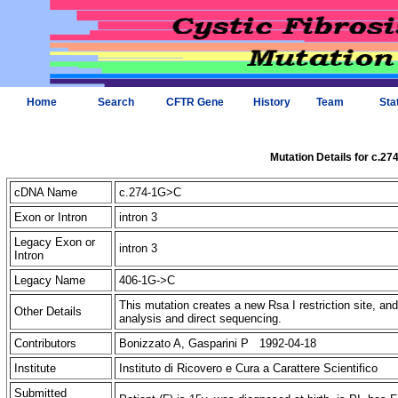
Home
Search
CFTR Gene
History
Team
Sta
Mutation Details for c.2
cDNA Name
c.274-1G>C
Exon or Intron
intron 3
Legacy Exon or
intron 3
Intron
Legacy Name
406-1G->C
This mutation creates a new Rsa I restriction site, a
Other Details
analysis and direct sequencing.
Contributors
Bonizzato A, Gasparini P 1992-04-18
Institute
Instituto di Ricovero e Cura a Carattere Scientifico
Submitted