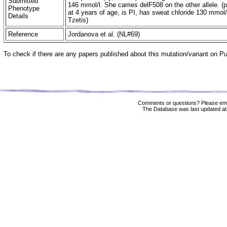
Submitted
146 mmol/l. She carries delF508 on the other allele. (
Phenotype
at 4 years of age, is PI, has sweat chloride 130 mmol/l
Details
Tzetis)
Reference
Jordanova et al. (NL#69)
To check if there are any papers published about this mutation/variant on 
Comments or questions? Please ema
The Database was last updated at