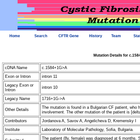
Home
Search
CFTR Gene
History
Team
Sta
Mutation Details for c.15
cDNA Name
c.1584+1G>A
Exon or Intron
intron 11
Legacy Exon or
intron 10
Intron
Legacy Name
1716+1G->A
The mutation is found in a Bulgarian CF patient, who 
Other Details
involvement. The other mutation of the patient is [del
Contributors
Jordanova A, Savov A, Angelicheva D, Kremensky I 
Institute
Laboratory of Molecular Pathology, Sofia, Bulgaria.
The patient (8y, female) was diagnosed at 6 months. 