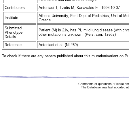
Contributors
Antoniadi T, Tzetis M, Kanavakis E 1996-10-07
Athens University, First Dept of Pediatrics, Unit of M
Institute
Greece.
Submitted
Patient (M) is 21y, has PI, mild lung disease (with ch
Phenotype
other mutation is unknown. (Pers. corr. Tzetis)
Details
Reference
Antoniadi et al. (NL#69)
To check if there are any papers published about this mutation/variant on 
Comments or questions? Please ema
The Database was last updated at