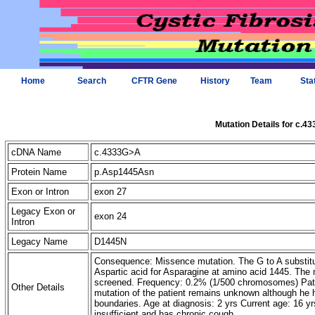
Home
Search
CFTR Gene
History
Team
Sta
Mutation Details for c.4
cDNA Name
c.4333G>A
Protein Name
p.Asp1445Asn
Exon or Intron
exon 27
Legacy Exon or
exon 24
Intron
Legacy Name
D1445N
Consequence: Missence mutation. The G to A substitut
Aspartic acid for Asparagine at amino acid 1445. Th
screened. Frequency: 0.2% (1/500 chromosomes) Pat
Other Details
mutation of the patient remains unknown although he h
boundaries. Age at diagnosis: 2 yrs Current age: 16 y
insufficient and has chronic cough.