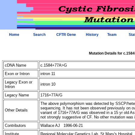
Home
Search
CFTR Gene
History
Team
Sta
Mutation Details for c.15
cDNA Name
c.1584+77A>G
Exon or Intron
intron 11
Legacy Exon or
intron 10
Intron
Legacy Name
1716+77A/G
The above polymorphism was detected by SSCP/hetero
sequencing. It has not been observed previously on
Other Details
variant of 1716+77A/G was observed in a 15 yr old Asi
not strongly suggestive of CF. No other mutation was i
Contributors
Wallace AJ 1996-06-21
Institute
Regional Molecular Genetics Lab, St Mary's Hospital