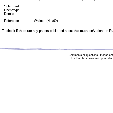
Submitted
Phenotype
Details
Reference
Wallace (NL#69)
To check if there are any papers published about this mutation/variant on 
Comments or questions? Please ema
The Database was last updated at