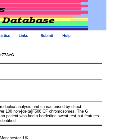
tistics
Links
Submit
Help
84+77A>G
duplex analysis and characterised by direct
 over 100 non-[delta]F508 CF chromosomes. The G
an patient who had a borderline sweat test but features
dentified.
, Manchester, UK.