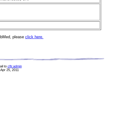
PubMed, please
click here.
il to
cftr.admin
 Apr 25, 2011