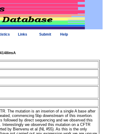
tistics
Links
Submit
Help
_4148insA
R. The mutation is an inserion of a single A base after
reated, commencing 5bp downstream of this insertion.
 followed by direct sequencing and we observed this
s. Interestingly we observed this mutation on a CFTR
rted by Bienvenu et al (NL #55). As this is the only
 have not carried out any expression work we are unsure