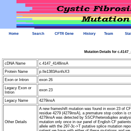
Home
Search
CFTR Gene
History
Team
Sta
Mutation Details for c.4147
cDNA Name
c.4147_4148insA
Protein Name
p.Ile1383AsnfsX3
Exon or Intron
exon 26
Legacy Exon or
exon 23
Intron
Legacy Name
4279insA
A new frameshift mutation was found in exon 23 of CFT
residue 4279 (4279insA), a premature stop codon is c
4279insA was detected by SSCP/heteroduplex analysis
Other Details
mutation only once in our panel of English CF patient
allele with the 297-3c->T putative splice mutation repo
patient we have with either of these mutations and we