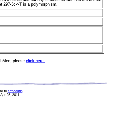
that 297-3c->T is a polymorphism.
PubMed, please
click here.
il to
cftr.admin
 Apr 25, 2011