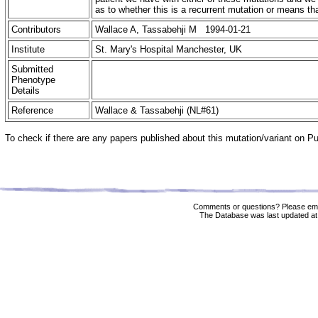
as to whether this is a recurrent mutation or means 
Contributors
Wallace A, Tassabehji M 1994-01-21
Institute
St. Mary's Hospital Manchester, UK
Submitted
Phenotype
Details
Reference
Wallace & Tassabehji (NL#61)
To check if there are any papers published about this mutation/variant on 
Comments or questions? Please ema
The Database was last updated at