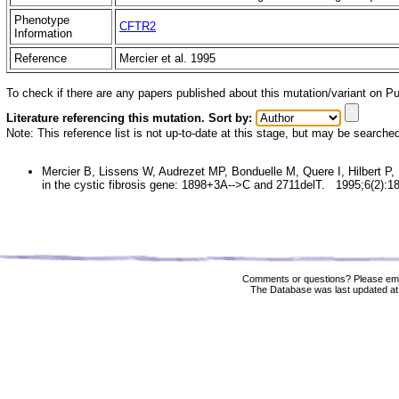
Phenotype
CFTR2
Information
Reference
Mercier et al. 1995
To check if there are any papers published about this mutation/variant on 
Literature referencing this mutation. Sort by:
Note: This reference list is not up-to-date at this stage, but may be searche
Mercier B, Lissens W, Audrezet MP, Bonduelle M, Quere I, Hilbert P, 
in the cystic fibrosis gene: 1898+3A-->C and 2711delT. 1995;6(2):1
Comments or questions? Please ema
The Database was last updated at