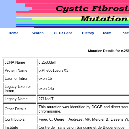
Home
Search
CFTR Gene
History
Team
Sta
Mutation Details for c.25
cDNA Name
c.2583delT
Protein Name
p.Phe861LeufsX3
Exon or Intron
exon 15
Legacy Exon or
exon 14a
Intron
Legacy Name
2711delT
This mutation was identified by DGGE and direct sequ
Other Details
chromosome.
Contributors
Ferec C, Quere I, Audrezet MP, Mercier B, Lissens W
Institute
Centre de Transfusion Sanguine et de Biogenetique