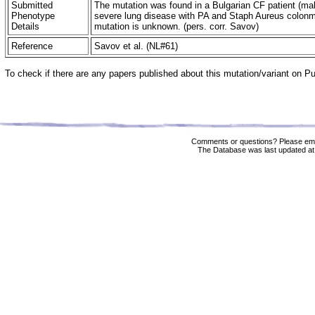
Submitted
The mutation was found in a Bulgarian CF patient (mal
Phenotype
severe lung disease with PA and Staph Aureus colonmi
Details
mutation is unknown. (pers. corr. Savov)
Reference
Savov et al. (NL#61)
To check if there are any papers published about this mutation/variant on 
Comments or questions? Please ema
The Database was last updated at