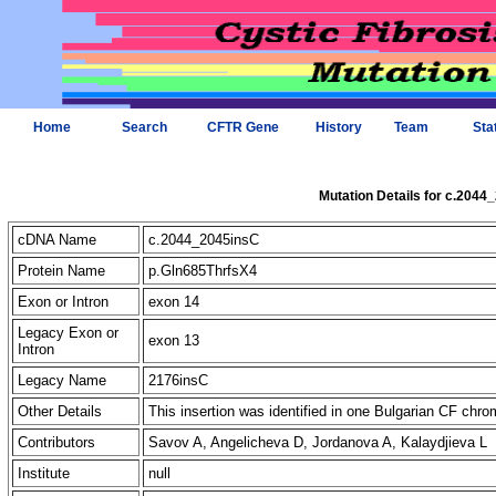
Home
Search
CFTR Gene
History
Team
Sta
Mutation Details for c.2044
cDNA Name
c.2044_2045insC
Protein Name
p.Gln685ThrfsX4
Exon or Intron
exon 14
Legacy Exon or
exon 13
Intron
Legacy Name
2176insC
Other Details
This insertion was identified in one Bulgarian CF ch
Contributors
Savov A, Angelicheva D, Jordanova A, Kalaydjieva L
Institute
null