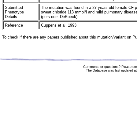
Submitted
The mutation was found in a 27 years old female CF pa
Phenotype
sweat chloride 113 mmol/l and mild pulmonary disease
Details
(pers corr. DeBoeck)
Reference
Cuppens et al. 1993
To check if there are any papers published about this mutation/variant on 
Comments or questions? Please ema
The Database was last updated at