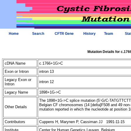
Home
Search
CFTR Gene
History
Team
Sta
Mutation Details for c.17
cDNA Name
c.1766+1G>C
Exon or Intron
intron 13
Legacy Exon or
intron 12
Intron
Legacy Name
1898+1G->C
The 1898+1G->C splice mutation (5'-G/C-TATGTTCTTTGA
Belgian CF chromosomes (14 [delta]F508 and 49 non-
Other Details
mutation reported in which the nucleotide at position
Contributors
Cuppens H, Marynen P, Cassiman JJ 1991-11-15
Institute
Center for Human Genetics Leuven, Belgium