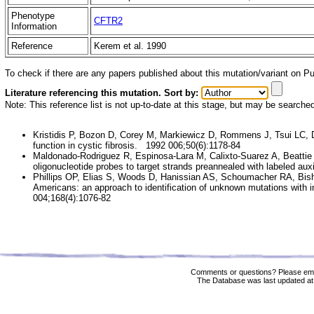
Phenotype
CFTR2
Information
Reference
Kerem et al. 1990
To check if there are any papers published about this mutation/variant on 
Literature referencing this mutation. Sort by:
Note: This reference list is not up-to-date at this stage, but may be searche
Kristidis P, Bozon D, Corey M, Markiewicz D, Rommens J, Tsui LC, 
function in cystic fibrosis. 1992 006;50(6):1178-84
Maldonado-Rodriguez R, Espinosa-Lara M, Calixto-Suarez A, Beattie
oligonucleotide probes to target strands preannealed with labeled aux
Phillips OP, Elias S, Woods D, Hanissian AS, Schoumacher RA, Bish
Americans: an approach to identification of unknown mutations with i
004;168(4):1076-82
Comments or questions? Please ema
The Database was last updated at