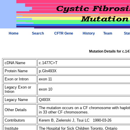
Home
Search
CFTR Gene
History
Team
Sta
Mutation Details for c.1
cDNA Name
c.1477C>T
Protein Name
p.Gln493X
Exon or Intron
exon 11
Legacy Exon or
exon 10
Intron
Legacy Name
Q493X
The mutation occurs on a CF chromosome with haplotyp
Other Details
in 33 other CF chromosomes.
Contributors
Kerem B, Zielenski J, Tsui LC 1990-03-26
Institute
The Hospital for Sick Children Toronto, Ontario