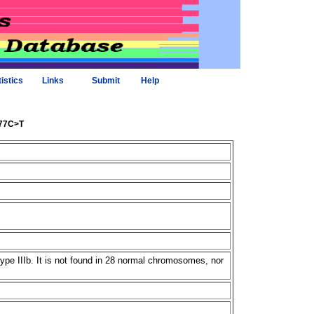
tistics
Links
Submit
Help
477C>T
e IIIb. It is not found in 28 normal chromosomes, nor