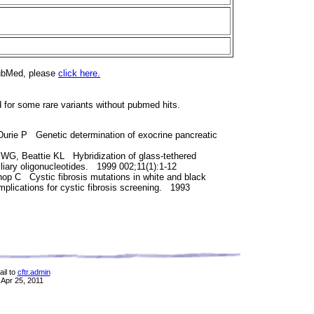
PubMed, please
click here.
d for some rare variants without pubmed hits.
Durie P Genetic determination of exocrine pancreatic
 WG, Beattie KL Hybridization of glass-tethered
iliary oligonucleotides. 1999 002;11(1):1-12
op C Cystic fibrosis mutations in white and black
mplications for cystic fibrosis screening. 1993
il to
cftr.admin
 Apr 25, 2011