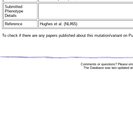
Submitted
Phenotype
Details
Reference
Hughes et al. (NL#65)
To check if there are any papers published about this mutation/variant on 
Comments or questions? Please ema
The Database was last updated at