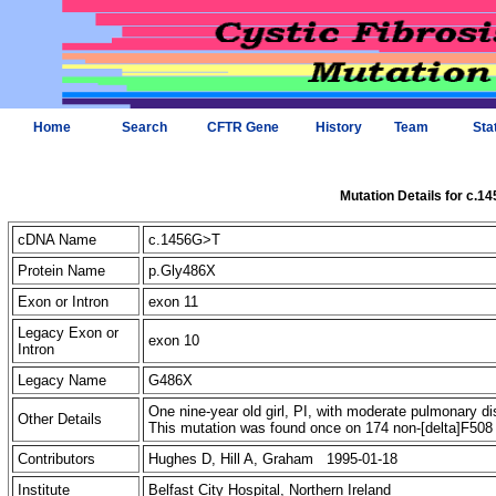
Home
Search
CFTR Gene
History
Team
Sta
Mutation Details for c.1
cDNA Name
c.1456G>T
Protein Name
p.Gly486X
Exon or Intron
exon 11
Legacy Exon or
exon 10
Intron
Legacy Name
G486X
One nine-year old girl, PI, with moderate pulmonary di
Other Details
This mutation was found once on 174 non-[delta]F5
Contributors
Hughes D, Hill A, Graham 1995-01-18
Institute
Belfast City Hospital, Northern Ireland