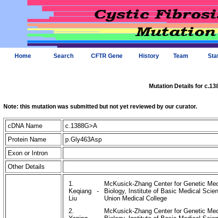
Home
Search
CFTR Gene
History
Team
Sta
Mutation Details for c.1
Note: this mutation was submitted but not yet reviewed by our curator.
cDNA Name
c.1388G>A
Protein Name
p.Gly463Asp
Exon or Intron
Other Details
1.
McKusick-Zhang Center for Genetic Medi
Keqiang
-
Biology, Institute of Basic Medical Sc
Liu
Union Medical College
2.
McKusick-Zhang Center for Genetic Medi