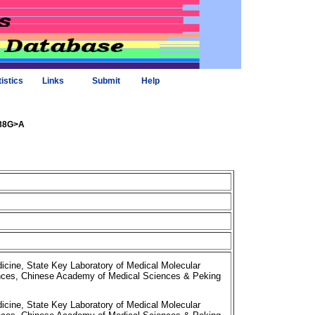
tistics
Links
Submit
Help
388G>A
cine, State Key Laboratory of Medical Molecular
iences, Chinese Academy of Medical Sciences & Peking
cine, State Key Laboratory of Medical Molecular