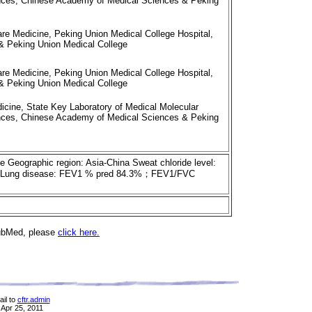
iences, Chinese Academy of Medical Sciences & Peking
re Medicine, Peking Union Medical College Hospital,
 Peking Union Medical College
re Medicine, Peking Union Medical College Hospital,
 Peking Union Medical College
cine, State Key Laboratory of Medical Molecular
iences, Chinese Academy of Medical Sciences & Peking
se Geographic region: Asia-China Sweat chloride level:
ency Lung disease: FEV1 % pred 84.3%；FEV1/FVC
PubMed, please
click here.
il to
cftr.admin
 Apr 25, 2011