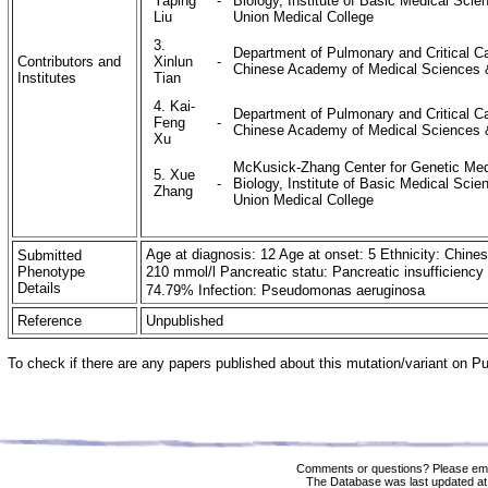
Yaping
-
Biology, Institute of Basic Medical Sc
Liu
Union Medical College
3.
Department of Pulmonary and Critical Ca
Contributors and
Xinlun
-
Chinese Academy of Medical Sciences &
Institutes
Tian
4. Kai-
Department of Pulmonary and Critical Ca
Feng
-
Chinese Academy of Medical Sciences &
Xu
McKusick-Zhang Center for Genetic Medi
5. Xue
-
Biology, Institute of Basic Medical Sc
Zhang
Union Medical College
Age at diagnosis: 12 Age at onset: 5 Ethnicity: Chine
Submitted
Phenotype
210 mmol/l Pancreatic statu: Pancreatic insuffici
Details
74.79% Infection: Pseudomonas aeruginosa
Reference
Unpublished
To check if there are any papers published about this mutation/variant on 
Comments or questions? Please ema
The Database was last updated at