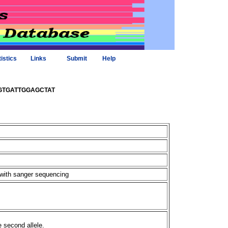
tistics
Links
Submit
Help
elTGTGATTGGAGCTAT
 with sanger sequencing
e second allele.