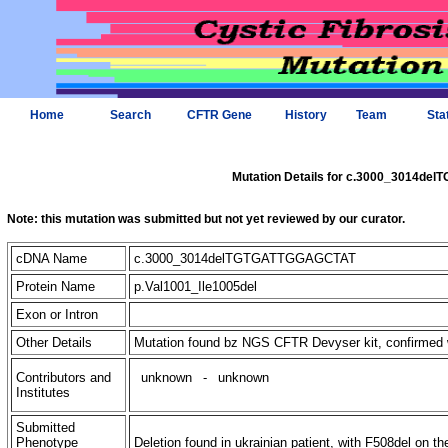
Home
Search
CFTR Gene
History
Team
Sta
Mutation Details for c.3000_3014d
Note: this mutation was submitted but not yet reviewed by our curator.
cDNA Name
c.3000_3014delTGTGATTGGAGCTAT
Protein Name
p.Val1001_Ile1005del
Exon or Intron
Other Details
Mutation found bz NGS CFTR Devyser kit, confirmed
Contributors and
unknown
-
unknown
Institutes
Submitted
Phenotype
Deletion found in ukrainian patient, with F508del on th