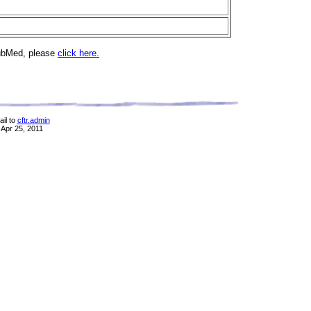
PubMed, please
click here.
il to
cftr.admin
 Apr 25, 2011