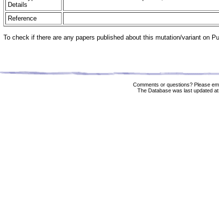
Details
Reference
To check if there are any papers published about this mutation/variant on 
Comments or questions? Please ema
The Database was last updated at