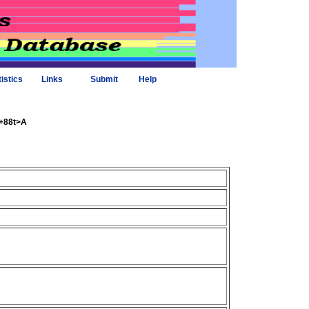
tistics
Links
Submit
Help
9+88t>A