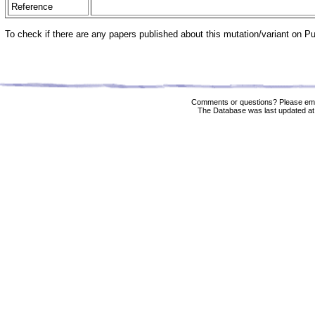
Reference
To check if there are any papers published about this mutation/variant on 
Comments or questions? Please ema
The Database was last updated at