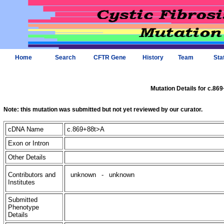
Home
Search
CFTR Gene
History
Team
Sta
Mutation Details for c.86
Note: this mutation was submitted but not yet reviewed by our curator.
cDNA Name
c.869+88t>A
Exon or Intron
Other Details
Contributors and
unknown
-
unknown
Institutes
Submitted
Phenotype
Details