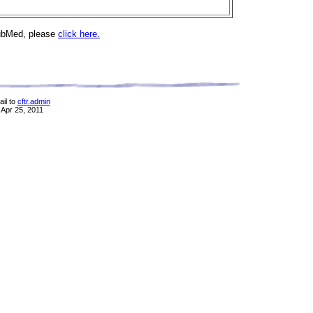
PubMed, please
click here.
il to
cftr.admin
 Apr 25, 2011