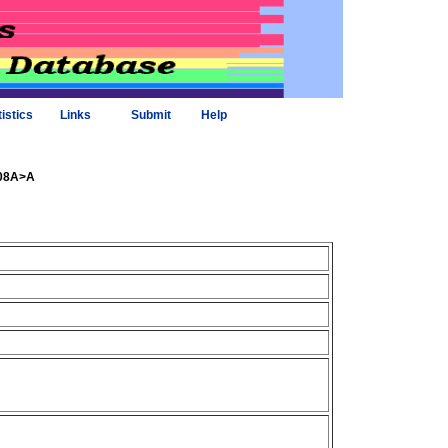
tistics
Links
Submit
Help
408A>A