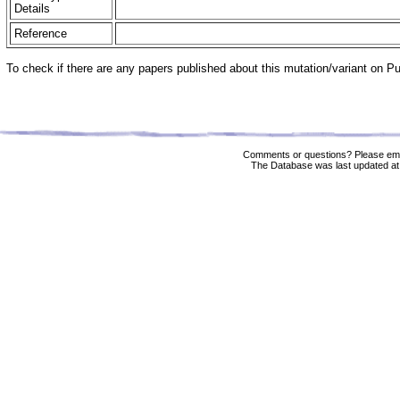
Details
Reference
To check if there are any papers published about this mutation/variant on 
Comments or questions? Please ema
The Database was last updated at