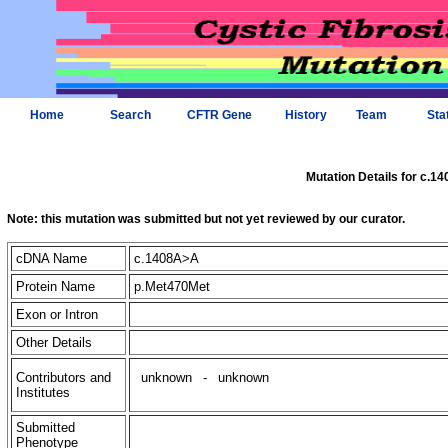
Home
Search
CFTR Gene
History
Team
Sta
Mutation Details for c.1
Note: this mutation was submitted but not yet reviewed by our curator.
cDNA Name
c.1408A>A
Protein Name
p.Met470Met
Exon or Intron
Other Details
Contributors and
unknown
-
unknown
Institutes
Submitted
Phenotype