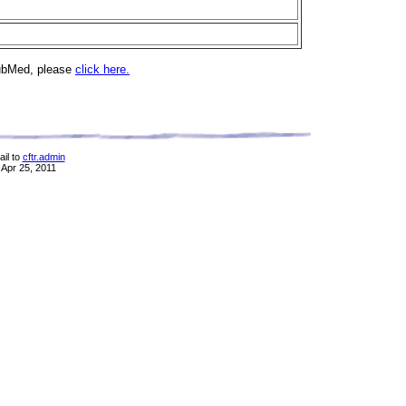
PubMed, please
click here.
il to
cftr.admin
 Apr 25, 2011