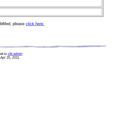
PubMed, please
click here.
il to
cftr.admin
 Apr 25, 2011