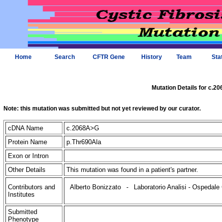
Home
Search
CFTR Gene
History
Team
Sta
Mutation Details for c.2
Note: this mutation was submitted but not yet reviewed by our curator.
cDNA Name
c.2068A>G
Protein Name
p.Thr690Ala
Exon or Intron
Other Details
This mutation was found in a patient's partner.
Contributors and
Alberto Bonizzato
-
Laboratorio Analisi - Ospedale 
Institutes
Submitted
Phenotype