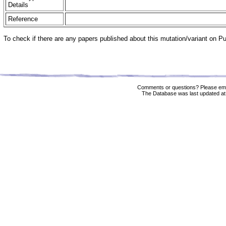
Details
Reference
To check if there are any papers published about this mutation/variant on 
Comments or questions? Please ema
The Database was last updated at