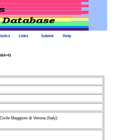
tistics
Links
Submit
Help
068A>G
Civile Maggiore di Verona (Italy)