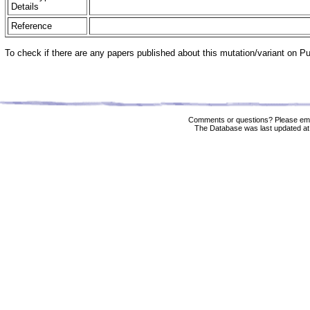
Details
Reference
To check if there are any papers published about this mutation/variant on 
Comments or questions? Please ema
The Database was last updated at