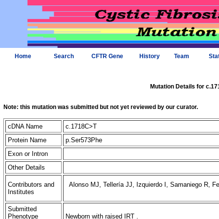
Home
Search
CFTR Gene
History
Team
Sta
Mutation Details for c.1
Note: this mutation was submitted but not yet reviewed by our curator.
cDNA Name
c.1718C>T
Protein Name
p.Ser573Phe
Exon or Intron
Other Details
Contributors and
Alonso MJ, Tellería JJ, Izquierdo I, Samaniego R, F
Institutes
Submitted
Phenotype
Newborn with raised IRT .