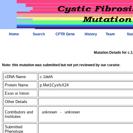
Home
Search
CFTR Gene
History
Team
Sta
Mutation Details for c.
Note: this mutation was submitted but not yet reviewed by our curator.
cDNA Name
c.1delA
Protein Name
p.Met1CysfsX24
Exon or Intron
Other Details
Contributors and
unknown
-
unknown
Institutes
Submitted
Phenotype