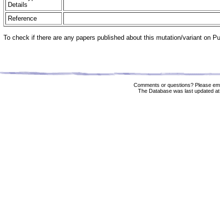
Details
Reference
To check if there are any papers published about this mutation/variant on 
Comments or questions? Please ema
The Database was last updated at