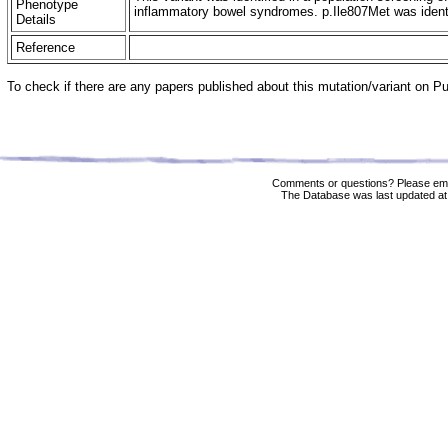
Phenotype
inflammatory bowel syndromes. p.Ile807Met was identifi
Details
Reference
To check if there are any papers published about this mutation/variant on 
Comments or questions? Please ema
The Database was last updated at