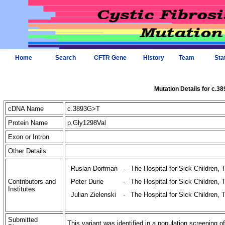
Home
Search
CFTR Gene
History
Team
Sta
Mutation Details for c.3
cDNA Name
c.3893G>T
Protein Name
p.Gly1298Val
Exon or Intron
Other Details
Ruslan Dorfman
-
The Hospital for Sick Children, 
Contributors and
Peter Durie
-
The Hospital for Sick Children, 
Institutes
Julian Zielenski
-
The Hospital for Sick Children, 
Submitted
This variant was identified in a population screening o