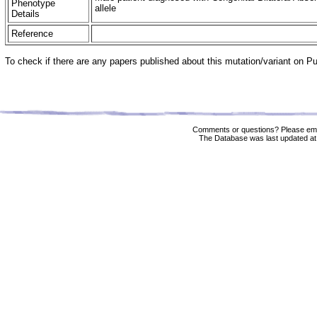
Phenotype
allele
Details
Reference
To check if there are any papers published about this mutation/variant on 
Comments or questions? Please ema
The Database was last updated at