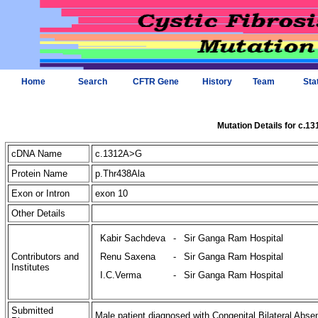
Home
Search
CFTR Gene
History
Team
Sta
Mutation Details for c.1
cDNA Name
c.1312A>G
Protein Name
p.Thr438Ala
Exon or Intron
exon 10
Other Details
Kabir Sachdeva
-
Sir Ganga Ram Hospital
Contributors and
Renu Saxena
-
Sir Ganga Ram Hospital
Institutes
I.C.Verma
-
Sir Ganga Ram Hospital
Submitted
Male patient diagnosed with Congenital Bilateral Abse