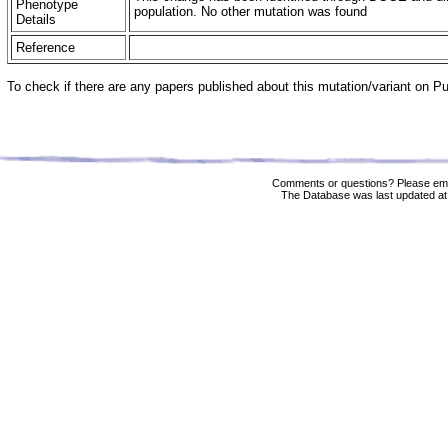
Phenotype
population. No other mutation was found
Details
Reference
To check if there are any papers published about this mutation/variant on 
Comments or questions? Please ema
The Database was last updated at