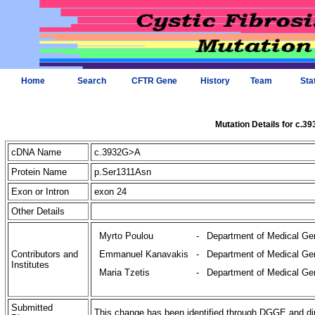
Home
Search
CFTR Gene
History
Team
Sta
Mutation Details for c.3
cDNA Name
c.3932G>A
Protein Name
p.Ser1311Asn
Exon or Intron
exon 24
Other Details
Myrto Poulou
-
Department of Medical Gen
Contributors and
Emmanuel Kanavakis
-
Department of Medical Gen
Institutes
Maria Tzetis
-
Department of Medical Gen
Submitted
This change has been identified through DGGE and di