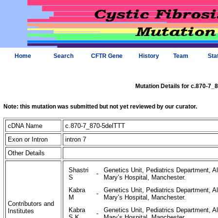
Home
Search
CFTR Gene
History
Team
Sta
Mutation Details for c.870-7_
Note: this mutation was submitted but not yet reviewed by our curator.
cDNA Name
c.870-7_870-5delTTT
Exon or Intron
intron 7
Other Details
Shastri
Genetics Unit, Pediatrics Department, Al
-
S
Mary’s Hospital, Manchester.
Kabra
Genetics Unit, Pediatrics Department, Al
-
M
Mary’s Hospital, Manchester.
Contributors and
Kabra
Genetics Unit, Pediatrics Department, Al
Institutes
-
S K
Mary’s Hospital, Manchester.