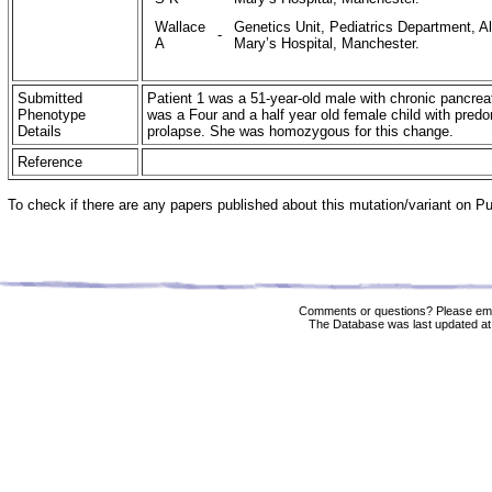
Wallace
Genetics Unit, Pediatrics Department, Al
-
A
Mary’s Hospital, Manchester.
Submitted
Patient 1 was a 51-year-old male with chronic pancrea
Phenotype
was a Four and a half year old female child with predo
Details
prolapse. She was homozygous for this change.
Reference
To check if there are any papers published about this mutation/variant on 
Comments or questions? Please ema
The Database was last updated at