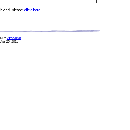
PubMed, please
click here.
il to
cftr.admin
 Apr 25, 2011