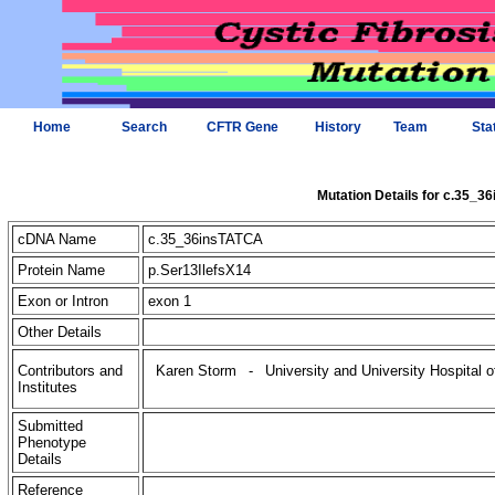
Home
Search
CFTR Gene
History
Team
Sta
Mutation Details for c.35_3
cDNA Name
c.35_36insTATCA
Protein Name
p.Ser13IlefsX14
Exon or Intron
exon 1
Other Details
Contributors and
Karen Storm
-
University and University Hospital 
Institutes
Submitted
Phenotype
Details
Reference