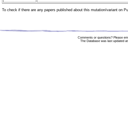
To check if there are any papers published about this mutation/variant on 
Comments or questions? Please ema
The Database was last updated at