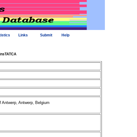
tistics
Links
Submit
Help
6insTATCA
of Antwerp, Antwerp, Belgium