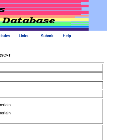
tistics
Links
Submit
Help
429C>T
erlain
erlain