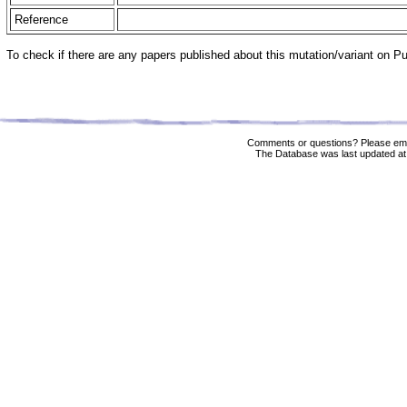
Reference
To check if there are any papers published about this mutation/variant on 
Comments or questions? Please ema
The Database was last updated at