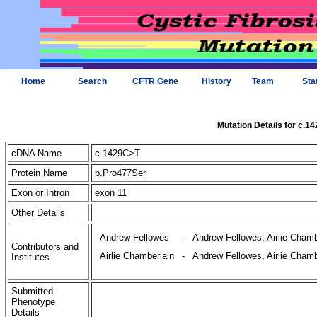
Home
Search
CFTR Gene
History
Team
Sta
Mutation Details for c.1
cDNA Name
c.1429C>T
Protein Name
p.Pro477Ser
Exon or Intron
exon 11
Other Details
Andrew Fellowes
-
Andrew Fellowes, Airlie Chamb
Contributors and
Airlie Chamberlain
-
Andrew Fellowes, Airlie Chamb
Institutes
Submitted
Phenotype
Details