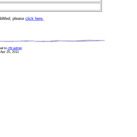
PubMed, please
click here.
il to
cftr.admin
 Apr 25, 2011