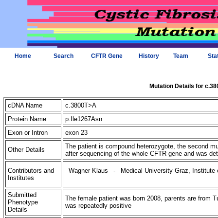
Home
Search
CFTR Gene
History
Team
Sta
Mutation Details for c.3
cDNA Name
c.3800T>A
Protein Name
p.Ile1267Asn
Exon or Intron
exon 23
The patient is compound heterozygote, the second mut
Other Details
after sequencing of the whole CFTR gene and was dete
Contributors and
Wagner Klaus
-
Medical University Graz, Institut
Institutes
Submitted
The female patient was born 2008, parents are from Tu
Phenotype
was repeatedly positive
Details