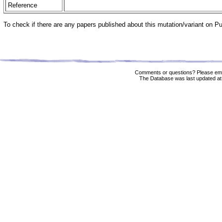
Reference
To check if there are any papers published about this mutation/variant on 
Comments or questions? Please ema
The Database was last updated at