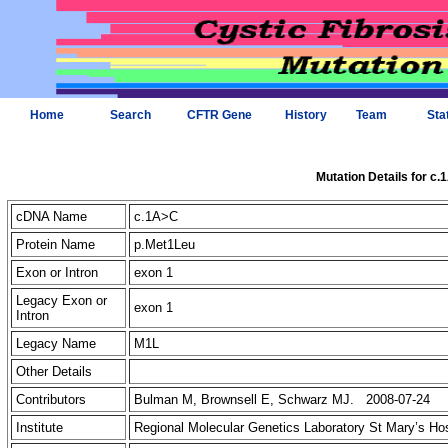
Home
Search
CFTR Gene
History
Team
Sta
Mutation Details for c
cDNA Name
c.1A>C
Protein Name
p.Met1Leu
Exon or Intron
exon 1
Legacy Exon or
exon 1
Intron
Legacy Name
M1L
Other Details
Contributors
Bulman M, Brownsell E, Schwarz MJ. 2008-07-24
Institute
Regional Molecular Genetics Laboratory St Mary’s Ho