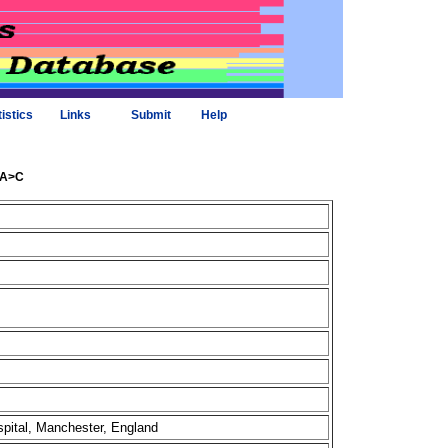
tistics
Links
Submit
Help
.1A>C
spital, Manchester, England