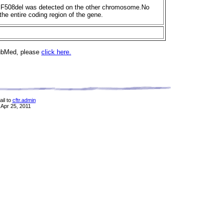
hea.F508del was detected on the other chromosome.No
he entire coding region of the gene.
PubMed, please
click here.
il to
cftr.admin
 Apr 25, 2011