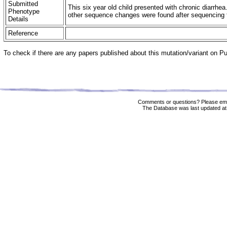
Submitted
This six year old child presented with chronic diarr
Phenotype
other sequence changes were found after sequencing t
Details
Reference
To check if there are any papers published about this mutation/variant on 
Comments or questions? Please ema
The Database was last updated at