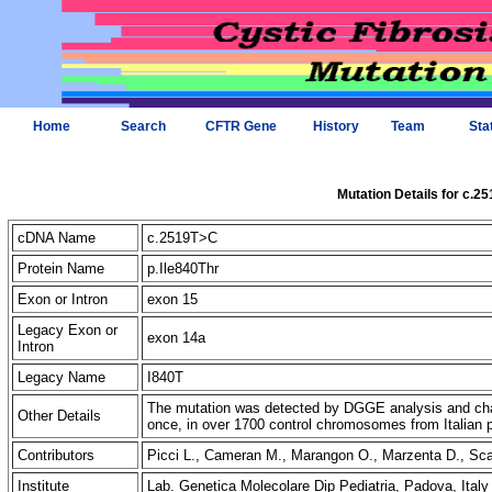
Home
Search
CFTR Gene
History
Team
Sta
Mutation Details for c.2
cDNA Name
c.2519T>C
Protein Name
p.Ile840Thr
Exon or Intron
exon 15
Legacy Exon or
exon 14a
Intron
Legacy Name
I840T
The mutation was detected by DGGE analysis and char
Other Details
once, in over 1700 control chromosomes from Italian 
Contributors
Picci L., Cameran M., Marangon O., Marzenta D., S
Institute
Lab. Genetica Molecolare Dip Pediatria, Padova, Ital