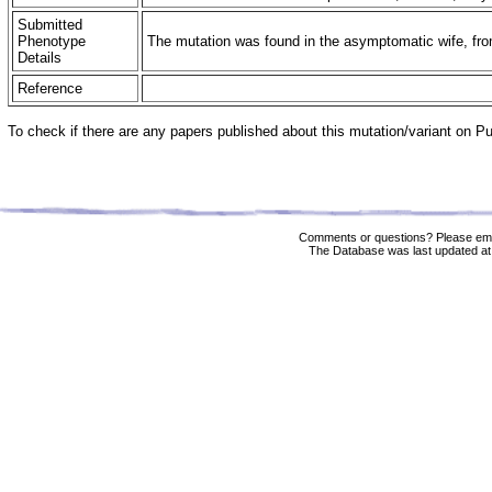
Submitted
Phenotype
The mutation was found in the asymptomatic wife, from
Details
Reference
To check if there are any papers published about this mutation/variant on 
Comments or questions? Please ema
The Database was last updated at