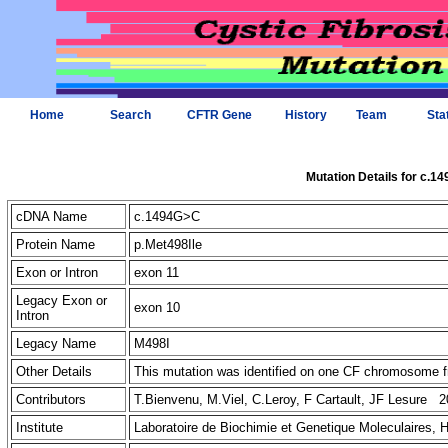
Home
Search
CFTR Gene
History
Team
Sta
Mutation Details for c.1
cDNA Name
c.1494G>C
Protein Name
p.Met498Ile
Exon or Intron
exon 11
Legacy Exon or
exon 10
Intron
Legacy Name
M498I
Other Details
This mutation was identified on one CF chromosome fr
Contributors
T.Bienvenu, M.Viel, C.Leroy, F Cartault, JF Lesure 2
Institute
Laboratoire de Biochimie et Genetique Moleculaires, 