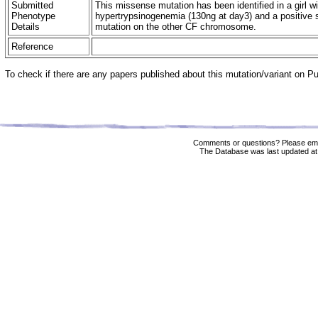
Submitted
This missense mutation has been identified in a girl w
Phenotype
hypertrypsinogenemia (130ng at day3) and a positive 
Details
mutation on the other CF chromosome.
Reference
To check if there are any papers published about this mutation/variant on 
Comments or questions? Please ema
The Database was last updated at