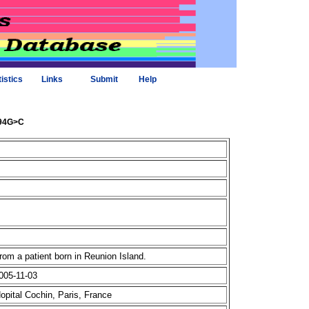
tistics
Links
Submit
Help
494G>C
om a patient born in Reunion Island.
005-11-03
Hopital Cochin, Paris, France