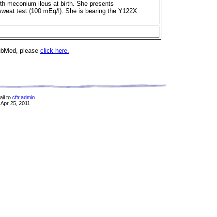
ith meconium ileus at birth. She presents
sweat test (100 mEq/l). She is bearing the Y122X
PubMed, please
click here.
il to
cftr.admin
 Apr 25, 2011