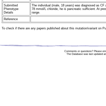
Submitted
The individual (male, 18 years) was diagnosed as CF a
Phenotype
78 mmol/L chloride, he is pancreatic sufficient. At pre
Details
range.
Reference
To check if there are any papers published about this mutation/variant on 
Comments or questions? Please ema
The Database was last updated at