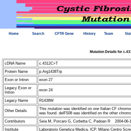
Home
Search
CFTR Gene
History
Team
Sta
Mutation Details for c.4
cDNA Name
c.4312C>T
Protein Name
p.Arg1438Trp
Exon or Intron
exon 27
Legacy Exon or
exon 24
Intron
Legacy Name
R1438W
This mutation was identified on one Italian CF chr
Other Details
was found. delF508 was identified on the other chro
Contributors
Seia M, Porcaro G, Corbetta C, Padoan R 2004-06-
Institute
Laboratorio Genetica Medica, ICP, Milano Centro Scre