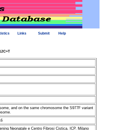
tistics
Links
Submit
Help
312C>T
omosome, and on the same chromosome the S977F variant
mosome.
16
ening Neonatale e Centro Fibrosi Cistica, ICP, Milano