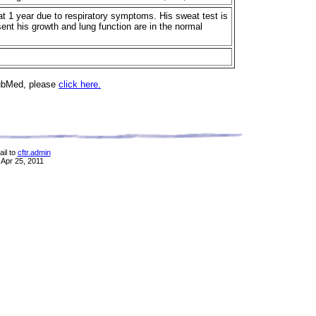
t 1 year due to respiratory symptoms. His sweat test is
sent his growth and lung function are in the normal
PubMed, please
click here.
il to
cftr.admin
 Apr 25, 2011