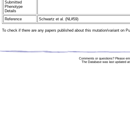
Submitted
Phenotype
Details
Reference
Schwartz et al. (NL#59)
To check if there are any papers published about this mutation/variant on 
Comments or questions? Please ema
The Database was last updated at