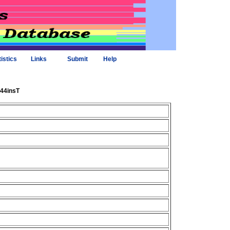
tistics
Links
Submit
Help
_44insT