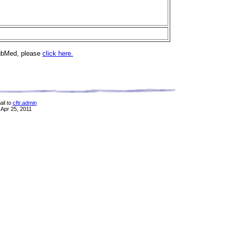
PubMed, please
click here.
il to
cftr.admin
 Apr 25, 2011