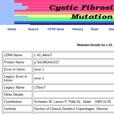
Home
Search
CFTR Gene
History
Team
Sta
Mutation Details for c.43
cDNA Name
c.43_44insT
Protein Name
p.Ser18GlnfsX27
Exon or Intron
exon 1
Legacy Exon or
exon 1
Intron
Legacy Name
175insT
Other Details
Contributors
Schwartz M, Larsen P, Palle AL, Vedel 1993-11-05
Institute
Section of Clinical Genetics Copenhagen, Denmar