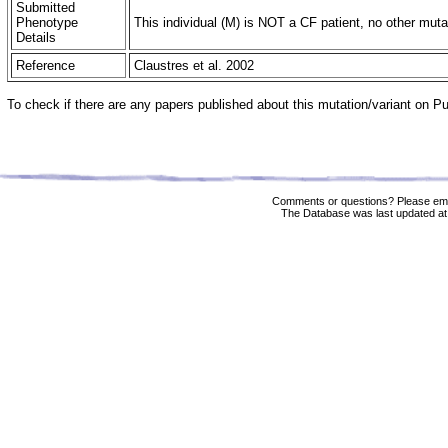
Submitted
Phenotype
This individual (M) is NOT a CF patient, no other muta
Details
Reference
Claustres et al. 2002
To check if there are any papers published about this mutation/variant on 
Comments or questions? Please ema
The Database was last updated at