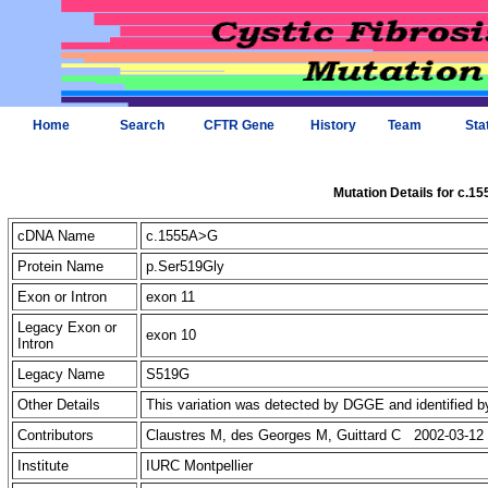
Home
Search
CFTR Gene
History
Team
Sta
Mutation Details for c.1
cDNA Name
c.1555A>G
Protein Name
p.Ser519Gly
Exon or Intron
exon 11
Legacy Exon or
exon 10
Intron
Legacy Name
S519G
Other Details
This variation was detected by DGGE and identified b
Contributors
Claustres M, des Georges M, Guittard C 2002-03-12
Institute
IURC Montpellier