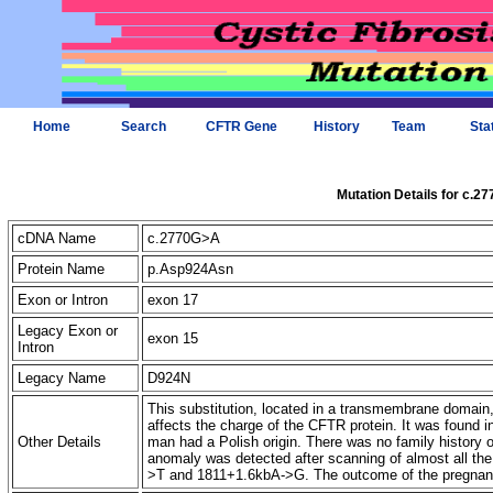
Home
Search
CFTR Gene
History
Team
Sta
Mutation Details for c.2
cDNA Name
c.2770G>A
Protein Name
p.Asp924Asn
Exon or Intron
exon 17
Legacy Exon or
exon 15
Intron
Legacy Name
D924N
This substitution, located in a transmembrane domai
affects the charge of the CFTR protein. It was found i
Other Details
man had a Polish origin. There was no family history o
anomaly was detected after scanning of almost all t
>T and 1811+1.6kbA->G. The outcome of the pregnanc