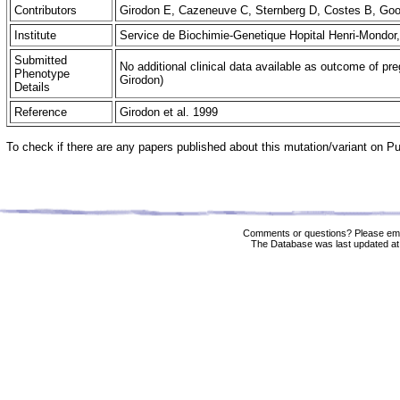
Contributors
Girodon E, Cazeneuve C, Sternberg D, Costes B, G
Institute
Service de Biochimie-Genetique Hopital Henri-Mondor
Submitted
No additional clinical data available as outcome of pre
Phenotype
Girodon)
Details
Reference
Girodon et al. 1999
To check if there are any papers published about this mutation/variant on 
Comments or questions? Please ema
The Database was last updated at