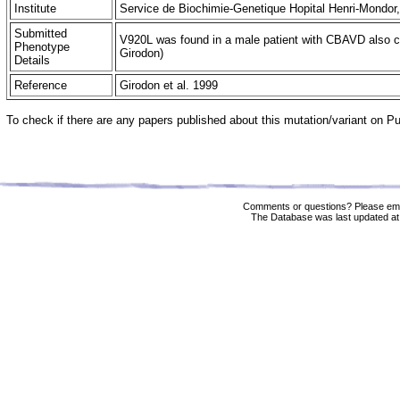
Institute
Service de Biochimie-Genetique Hopital Henri-Mondor
Submitted
V920L was found in a male patient with CBAVD also carr
Phenotype
Girodon)
Details
Reference
Girodon et al. 1999
To check if there are any papers published about this mutation/variant on 
Comments or questions? Please ema
The Database was last updated at