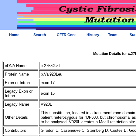
Home
Search
CFTR Gene
History
Team
Sta
Mutation Details for c.2
cDNA Name
c.2758G>T
Protein Name
p.Val920Leu
Exon or Intron
exon 17
Legacy Exon or
exon 15
Intron
Legacy Name
V920L
This substitution, located in a transmembrane domai
Other Details
patient heterozygous for ^ÐF508, but chromosomal as
to be analysed. V920L creates a MaeII restriction site
Contributors
Girodon E, Cazeneuve C, Sternberg D, Costes B, G