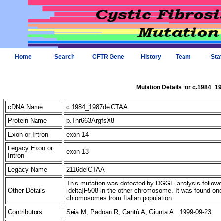
Home
Search
CFTR Gene
History
Team
Sta
Mutation Details for c.1984_
cDNA Name
c.1984_1987delCTAA
Protein Name
p.Thr663ArgfsX8
Exon or Intron
exon 14
Legacy Exon or
exon 13
Intron
Legacy Name
2116delCTAA
This mutation was detected by DGGE analysis followed
Other Details
[delta]F508 in the other chromosome. It was found on
chromosomes from Italian population.
Contributors
Seia M, Padoan R, Cantù A, Giunta A 1999-09-23