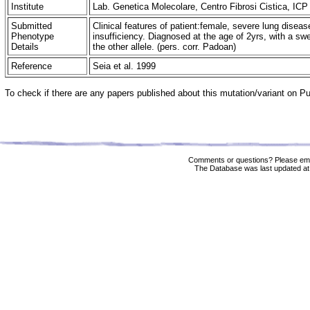
Institute
Lab. Genetica Molecolare, Centro Fibrosi Cistica, ICP 
Submitted
Clinical features of patient:female, severe lung disease
Phenotype
insufficiency. Diagnosed at the age of 2yrs, with a sw
Details
the other allele. (pers. corr. Padoan)
Reference
Seia et al. 1999
To check if there are any papers published about this mutation/variant on 
Comments or questions? Please ema
The Database was last updated at