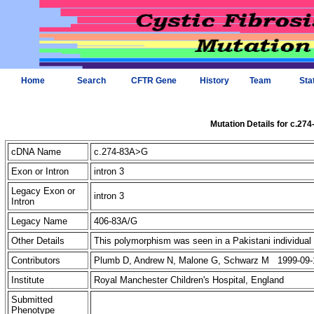
Home
Search
CFTR Gene
History
Team
Sta
Mutation Details for c.27
cDNA Name
c.274-83A>G
Exon or Intron
intron 3
Legacy Exon or
intron 3
Intron
Legacy Name
406-83A/G
Other Details
This polymorphism was seen in a Pakistani individual w
Contributors
Plumb D, Andrew N, Malone G, Schwarz M 1999-09-
Institute
Royal Manchester Children's Hospital, England
Submitted
Phenotype