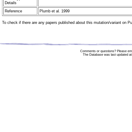
Details
Reference
Plumb et al. 1999
To check if there are any papers published about this mutation/variant on 
Comments or questions? Please ema
The Database was last updated at