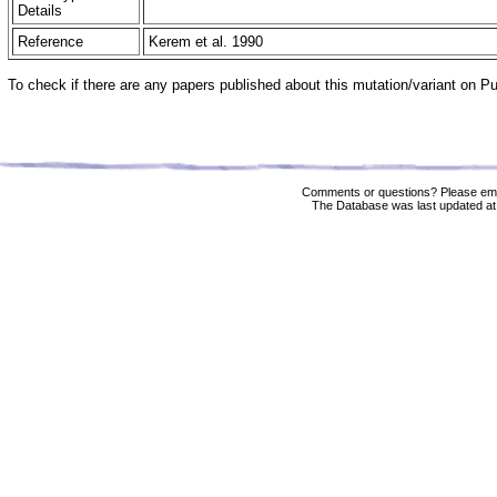
Details
Reference
Kerem et al. 1990
To check if there are any papers published about this mutation/variant on 
Comments or questions? Please ema
The Database was last updated at