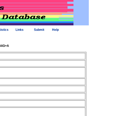
tistics
Links
Submit
Help
584G>A