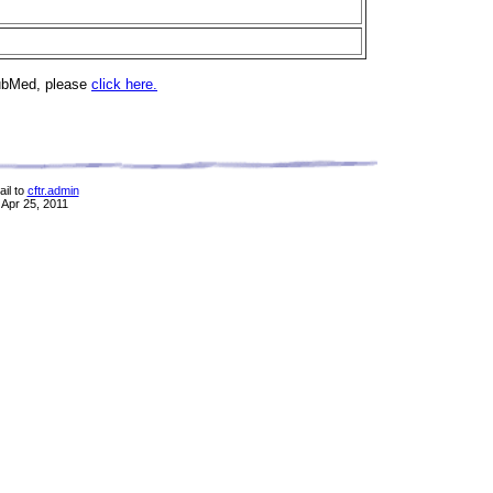
PubMed, please
click here.
il to
cftr.admin
 Apr 25, 2011