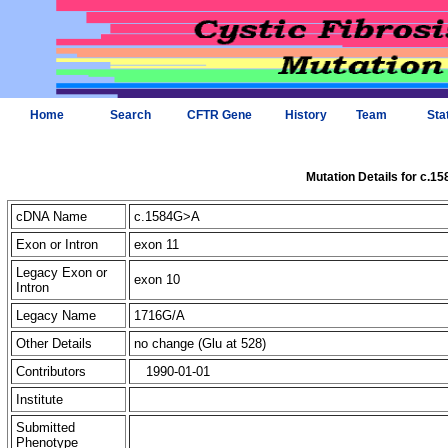
Home
Search
CFTR Gene
History
Team
Sta
Mutation Details for c.1
cDNA Name
c.1584G>A
Exon or Intron
exon 11
Legacy Exon or
exon 10
Intron
Legacy Name
1716G/A
Other Details
no change (Glu at 528)
Contributors
1990-01-01
Institute
Submitted
Phenotype