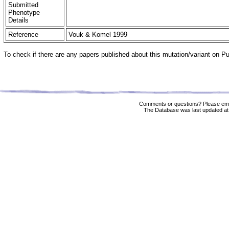
Submitted
Phenotype
Details
Reference
Vouk & Komel 1999
To check if there are any papers published about this mutation/variant on 
Comments or questions? Please ema
The Database was last updated at