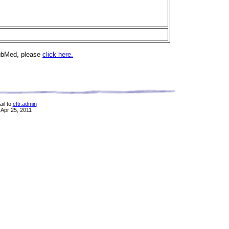
PubMed, please
click here.
il to
cftr.admin
 Apr 25, 2011