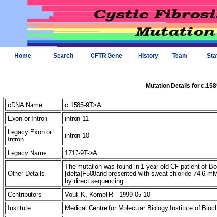
Home
Search
CFTR Gene
History
Team
Sta
Mutation Details for c.15
cDNA Name
c.1585-9T>A
Exon or Intron
intron 11
Legacy Exon or
intron 10
Intron
Legacy Name
1717-9T->A
The mutation was found in 1 year old CF patient of Bos
Other Details
[delta]F508and presented with sweat chloride 74,6 m
by direct sequencing.
Contributors
Vouk K, Komel R 1999-05-10
Institute
Medical Centre for Molecular Biology Institute of Bio