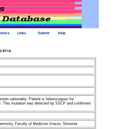
tistics
Links
Submit
Help
85-9T>A
nian nationality. Patient is heterozygous for
M. This mutation was detected by SSCP and confirmed
chemistry, Faculty of Medicine Vrazov, Slovenia