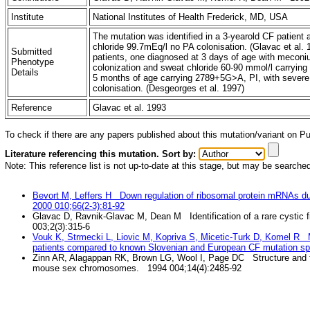
Institute
National Institutes of Health Frederick, MD, USA
The mutation was identified in a 3-yearold CF patient a
chloride 99.7mEq/l no PA colonisation. (Glavac et al
Submitted
patients, one diagnosed at 3 days of age with meconi
Phenotype
colonization and sweat chloride 60-90 mmol/l carrying 
Details
5 months of age carrying 2789+5G>A, PI, with severe
colonisation. (Desgeorges et al. 1997)
Reference
Glavac et al. 1993
To check if there are any papers published about this mutation/variant on 
Literature referencing this mutation. Sort by:
Note: This reference list is not up-to-date at this stage, but may be searche
Bevort M, Leffers H Down regulation of ribosomal protein mRNAs du
2000 010;66(2-3):81-92
Glavac D, Ravnik-Glavac M, Dean M Identification of a rare cystic f
003;2(3):315-6
Vouk K, Strmecki L, Liovic M, Kopriva S, Micetic-Turk D, Komel R Mu
patients compared to known Slovenian and European CF mutation s
Zinn AR, Alagappan RK, Brown LG, Wool I, Page DC Structure and f
mouse sex chromosomes. 1994 004;14(4):2485-92