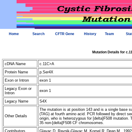
Home
Search
CFTR Gene
History
Team
Sta
Mutation Details for c.
cDNA Name
c.11C>A
Protein Name
p.Ser4X
Exon or Intron
exon 1
Legacy Exon or
exon 1
Intron
Legacy Name
S4X
The mutation is at position 143 and is a single base 
(TAG) at fourth amino acid. PCR followed by direct s
Other Details
origin, who is heterozygous for [delta]F508 mutation. 
35 non-[delta]F508 CF chromosomes.
Contributors
Glavac D, Ravnik-Glavac M, Komel R, Dean M 1992