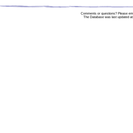
Comments or questions? Please ema
The Database was last updated at