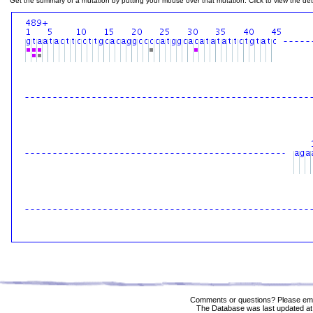
Get the summary of a mutation by putting your mouse over that mutation. Click to view the deta
Comments or questions? Please ema
The Database was last updated at