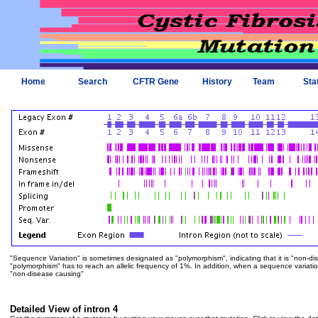
Home
Search
CFTR Gene
History
Team
Sta
"Sequence Variation" is sometimes designated as "polymorphism", indicating that it is "non-di
"polymorphism" has to reach an allelic frequency of 1%. In addition, when a sequence variation is
"non-disease causing"
Detailed View of intron 4