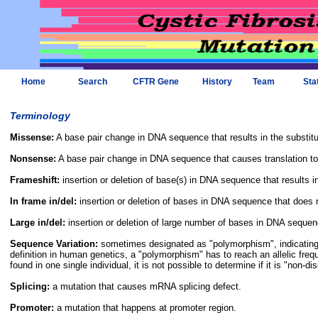
Home
Search
CFTR Gene
History
Team
Sta
Terminology
Missense:
A base pair change in DNA sequence that results in the substitu
Nonsense:
A base pair change in DNA sequence that causes translation to
Frameshift:
insertion or deletion of base(s) in DNA sequence that results in 
In frame in/del:
insertion or deletion of bases in DNA sequence that does not
Large in/del:
insertion or deletion of large number of bases in DNA sequen
Sequence Variation:
sometimes designated as "polymorphism", indicating t
definition in human genetics, a "polymorphism" has to reach an allelic freq
found in one single individual, it is not possible to determine if it is "non-d
Splicing:
a mutation that causes mRNA splicing defect.
Promoter:
a mutation that happens at promoter region.