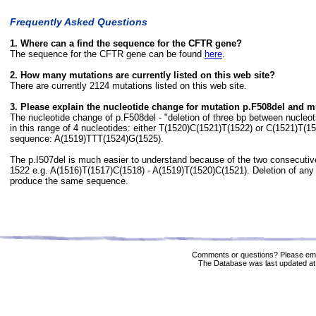
Frequently Asked Questions
1. Where can a find the sequence for the CFTR gene?
The sequence for the CFTR gene can be found
here
.
2. How many mutations are currently listed on this web site?
There are currently 2124 mutations listed on this web site.
3. Please explain the nucleotide change for mutation p.F508del and m
The nucleotide change of p.F508del - "deletion of three bp between nucle
in this range of 4 nucleotides: either T(1520)C(1521)T(1522) or C(1521)T(
sequence: A(1519)TTT(1524)G(1525).
The p.I507del is much easier to understand because of the two consecuti
1522 e.g. A(1516)T(1517)C(1518) - A(1519)T(1520)C(1521). Deletion of any 
produce the same sequence.
Comments or questions? Please ema
The Database was last updated at