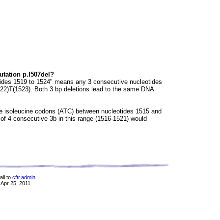
utation p.I507del?
otides 1519 to 1524" means any 3 consecutive nucleotides
1522)T(1523). Both 3 bp deletions lead to the same DNA
ve isoleucine codons (ATC) between nucleotides 1515 and
of 4 consecutive 3b in this range (1516-1521) would
il to
cftr.admin
 Apr 25, 2011