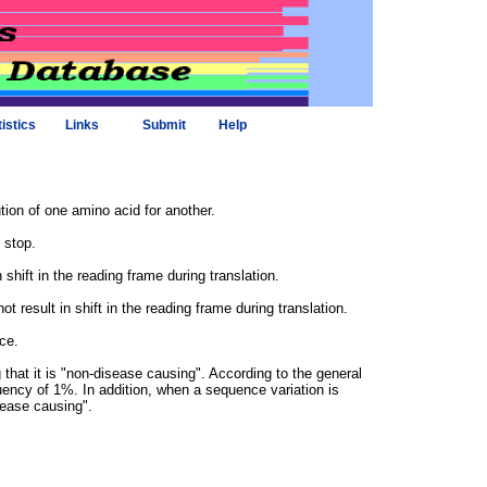
tistics
Links
Submit
Help
tion of one amino acid for another.
 stop.
shift in the reading frame during translation.
 result in shift in the reading frame during translation.
ce.
hat it is "non-disease causing". According to the general
uency of 1%. In addition, when a sequence variation is
isease causing".