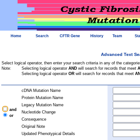
Home
Search
CFTR Gene
History
Team
Sta
Advanced Text Se
Select logical operator, then enter your search criteria in any of the categorie
Note:
Selecting logical operator
AND
will search for records that meet
Selecting logical operator
OR
will search for records that meet
A
cDNA Mutation Name
Protein Mutation Name
Legacy Mutation Name
and
Nucleotide Change
or
Consequence
Original Note
Updated Phenotypical Details