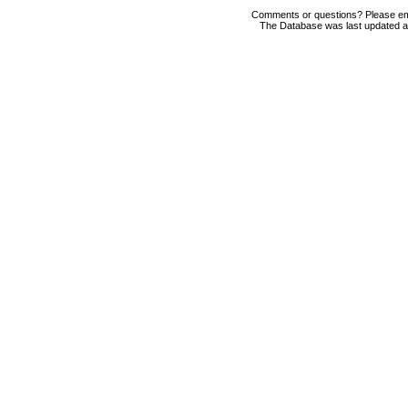
Comments or questions? Please em
The Database was last updated at