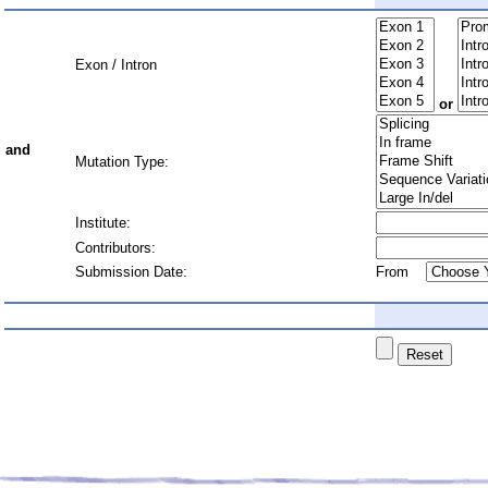
Exon / Intron
or
and
Mutation Type:
Institute:
Contributors:
Submission Date:
From